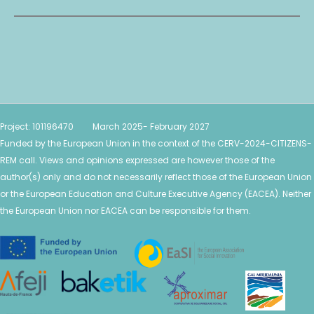
Project: 101196470 March 2025- February 2027
Funded by the European Union in the context of the CERV-2024-CITIZENS-
REM call. Views and opinions expressed are however those of the
author(s) only and do not necessarily reflect those of the European Union
or the European Education and Culture Executive Agency (EACEA). Neither
the European Union nor EACEA can be
responsible for them.